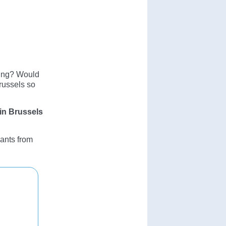
ning? Would
Brussels so
 in Brussels
pants from