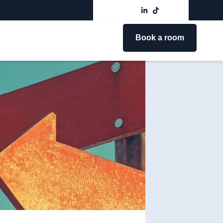
Book a room