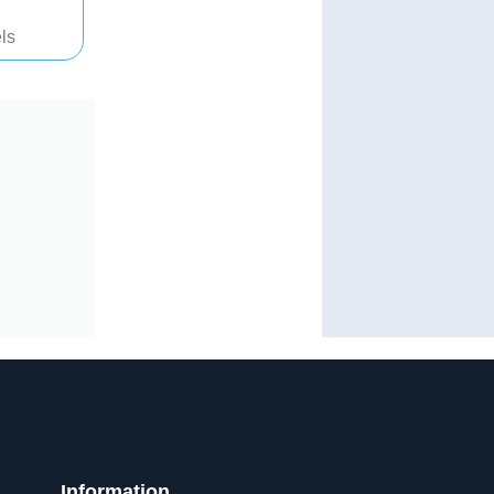
ls
Information