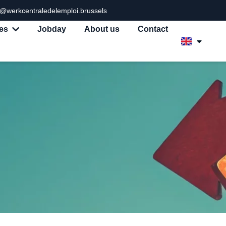
o@werkcentraledelemploi.brussels
es
Jobday
About us
Contact