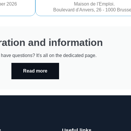
er 2026
Maison de l'Emploi.
Boulevard d'Anvers, 26 - 1000 Brusse
ration and information
r have questions? It's all on the dedicated page.
Read more
s
Useful links