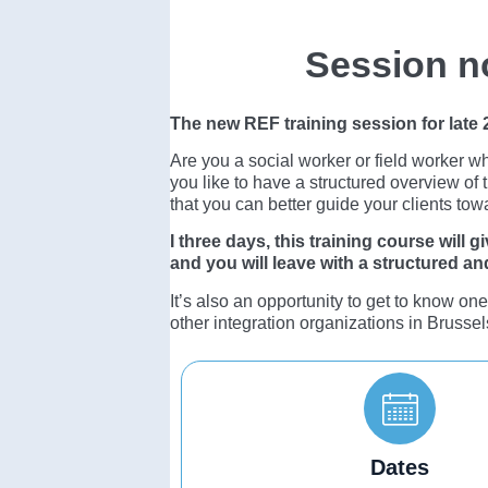
Session n
The new REF training session for late
Are you a social worker or field worker w
you like to have a structured overview of 
that you can better guide your clients tow
I three days, this training course will
and you will leave with a structured and 
It’s also an opportunity to get to know on
other integration organizations in Brussel
Dates