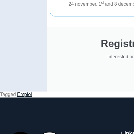
st
24 november, 1
and 8 decemb
Regist
Interested o
Tagged
Emploi
Link