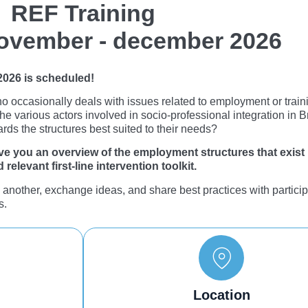
REF Training
ovember - december 2026
 2026 is scheduled!
ho occasionally deals with issues related to employment or trai
the various actors involved in socio-professional integration in 
ards the structures best suited to their needs?
 give you an overview of the employment structures that exist
relevant first-line intervention toolkit.
e another, exchange ideas, and share best practices with partici
s.
Location