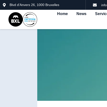
Blvd d'Anvers 26, 1000 Bruxelles
inf
Home
News
Servic