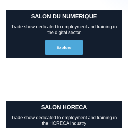
SALON DU NUMERIQUE
Trade show dedicated to employment and training in
the digital sector
Explore
SALON HORECA
Trade show dedicated to employment and training in
the HORECA industry