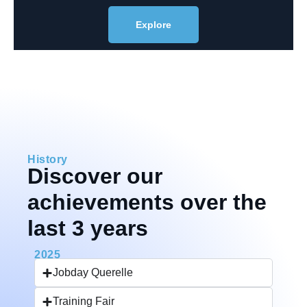
Explore
History
Discover our
achievements over the
last 3 years
2025
Jobday Querelle
Training Fair