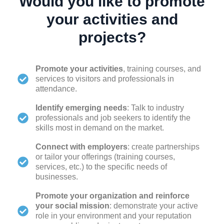
Would you like to promote
your activities and
projects?
Promote your activities
, training courses, and
services to visitors and professionals in
attendance.
Identify emerging needs
: Talk to industry
professionals and job seekers to identify the
skills most in demand on the market.
Connect with employers
: create partnerships
or tailor your offerings (training courses,
services, etc.) to the specific needs of
businesses.
Promote your organization and reinforce
your social mission
: demonstrate your active
role in your environment and your reputation