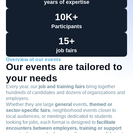
years of expertise
10
K+
Participants
15
+
job fairs
Overview of our events
Our events are tailored to
your needs
Every year, our
job and training fairs
bring together
hundreds of candidates and dozens of organizations and
employers.
Whether they are large
general
events,
themed or
sector-specific fairs
, neighborhood events closer to
local audiences, or meetings dedicated to students
looking for jobs, each format is designed to
facilitate
encounters between employers, training or support