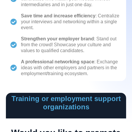
intermediaries and in just one day.
Save time and increase efficiency
: Centralize
your interviews and networking within a single
event.
Strengthen your employer brand
: Stand out
from the crowd! Showcase your culture and
values to qualified candidates.
A professional networking space
: Exchange
ideas with other employers and partners in the
employment/training ecosystem.
Training or employment support
organizations