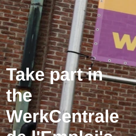
Take part in
the
WerkCentrale