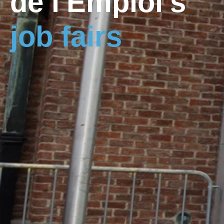
de l'Emploi's
job fairs