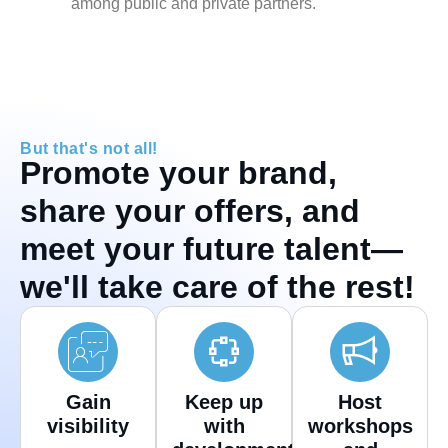
among public and private partners.
But that's not all!
Promote your brand,
share your offers, and
meet your future talent—
we'll take care of the rest!
Gain
Keep up
Host
visibility
with
workshops