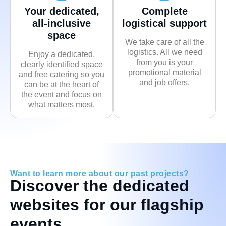
Your dedicated,
Complete
all-inclusive
logistical support
space
We take care of all the
logistics. All we need
Enjoy a dedicated,
from you is your
clearly identified space
promotional material
and free catering so you
and job offers.
can be at the heart of
the event and focus on
what matters most.
Want to learn more about our past projects?
Discover the dedicated
websites for our flagship
events