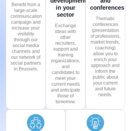
developments
and
Benefit from a
in your
conferences
large-scale
sector
communication
Thematic
campaign and
conferences
Exchange
increase your
(presentation
ideas with
visibility
of professions,
other
through our
market trends,
recruiters,
social media
coaching)
support and
channels and
allow you to
training
our network of
enrich your
organizations,
social partners
approach and
and
in Brussels.
inform the
candidates to
public about
meet your
your current
current needs
and future
and anticipate
needs.
those of
tomorrow.