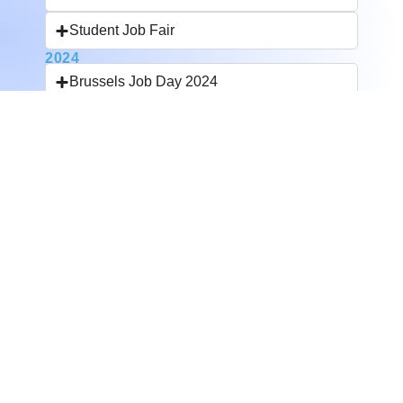
Student Job Fair
2024
Brussels Job Day 2024
Student Job Fair
Jobday Querelle
2023
Digital Careers Fair
Horeca Job Fair