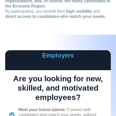
organizations, and, of course, the many candidates in
the Brussels Region
.
By participating, you benefit from
high visibility
and
direct access to candidates who match your needs
.
Employers
Are you looking for new,
skilled, and motivated
employees?
Meet your future talents
: Connect with
candidates who match your needs, without