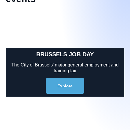
BRUSSELS JOB DAY
The City of Brussels' major general employment and
training fair
Explore