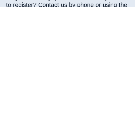
to register? Contact us by phone or using the
attached form.
By phone
Phone:
0488 / 08 30 83
Web :
www.iclinique.be