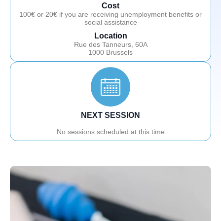
Cost
100€ or 20€ if you are receiving unemployment benefits or
social assistance
Location
Rue des Tanneurs, 60A
1000 Brussels
NEXT SESSION
No sessions scheduled at this time