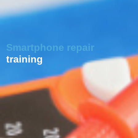
Smartphone repair
training