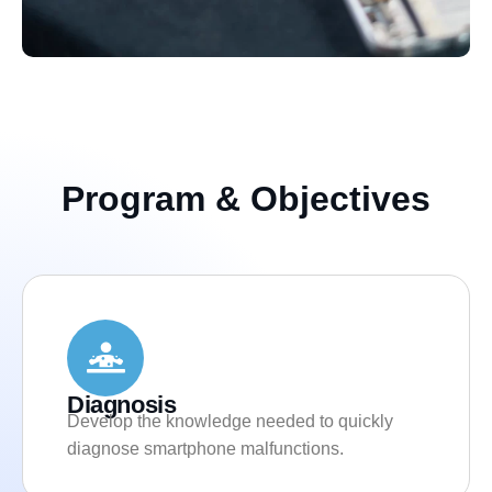
Program & Objectives
Diagnosis
Develop the knowledge needed to quickly
diagnose smartphone malfunctions.