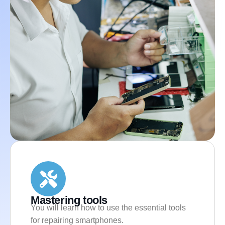
Mastering tools
You will learn how to use the essential tools
for repairing smartphones.