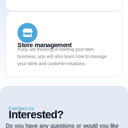
Store management
If you are thinking of starting your own
business, you will also learn how to manage
your store and customer relations.
Contact us
Interested?
Do you have any questions or would you like