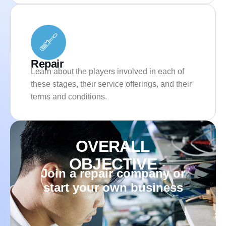
Repair
Learn about the players involved in each of
these stages, their service offerings, and their
terms and conditions.
OVERALL
OBJECTIVE
Join a repair company or
start your own business