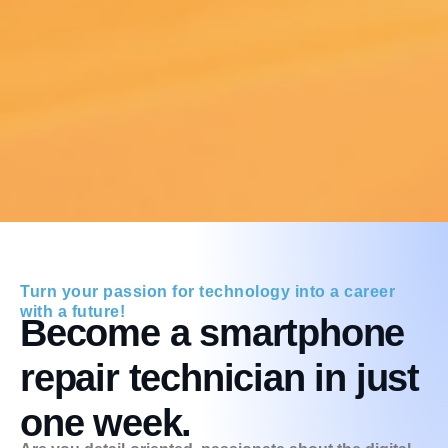
Turn your passion for technology into a career
with a future!
Become a smartphone
repair technician in just
one week.