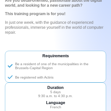
Are you detail-oriented, passionate about the digital
world, and looking for a new career path?
This training program is for you!
In just one week, with the guidance of experienced
professionals, immerse yourself in the world of computer
repair.
Requirements
Be a resident of one of the municipalities in the
Brussels-Capital Region
Be registered with Actiris
Duration
5 days
9:30 a.m. to 4:30 p.m.
Language
French